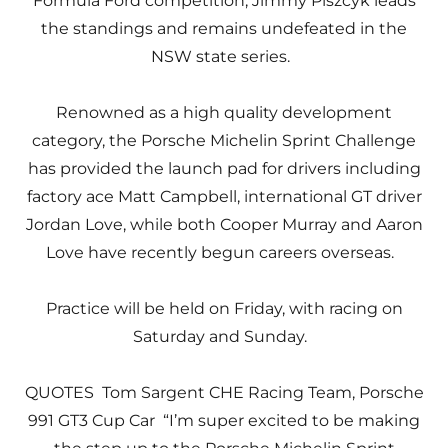
Formula Ford competition, Jimmy Piszcyk leads
the standings and remains undefeated in the
NSW state series.
Renowned as a high quality development
category, the Porsche Michelin Sprint Challenge
has provided the launch pad for drivers including
factory ace Matt Campbell, international GT driver
Jordan Love, while both Cooper Murray and Aaron
Love have recently begun careers overseas.
Practice will be held on Friday, with racing on
Saturday and Sunday.
QUOTES Tom Sargent CHE Racing Team, Porsche
991 GT3 Cup Car “I’m super excited to be making