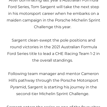
After dominating last year’s Australian Formula
Ford Series, Tom Sargent will take the next step
in his motorsport career when he embarks on a
maiden campaign in the Porsche Michelin Sprint
Challenge this year.
Sargent clean-swept the pole positions and
round victories in the 2021 Australian Formula
Ford Series title to lead a CHE Racing Team 1-2 in
the overall standings.
Following team manager and mentor Cameron
Hill’s pathway through the Porsche Motorsport
Pyramid, Sargent is starting his journey in the
second-tier Michelin Sprint Challenge.