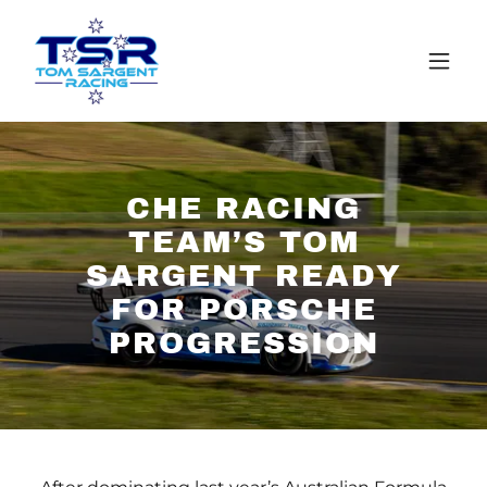
CHE RACING
TEAM’S TOM
SARGENT READY
FOR PORSCHE
PROGRESSION