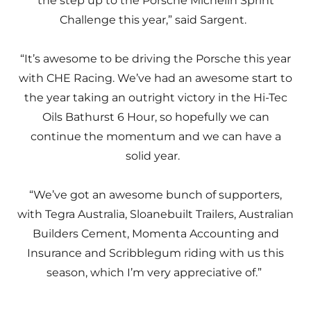
the step up to the Porsche Michelin Sprint
Challenge this year,” said Sargent.
“It’s awesome to be driving the Porsche this year
with CHE Racing. We’ve had an awesome start to
the year taking an outright victory in the Hi-Tec
Oils Bathurst 6 Hour, so hopefully we can
continue the momentum and we can have a
solid year.
“We’ve got an awesome bunch of supporters,
with Tegra Australia, Sloanebuilt Trailers, Australian
Builders Cement, Momenta Accounting and
Insurance and Scribblegum riding with us this
season, which I’m very appreciative of.”