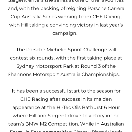
Sargent enters the series as one of the favourites
and, with the backing of reigning Porsche Carrera
Cup Australia Series winning team CHE Racing,
with Hill taking a convincing victory in last year’s
campaign.
The Porsche Michelin Sprint Challenge will
contest six rounds, with the first taking place at
Sydney Motorsport Park at Round 3 of the
Shannons Motorsport Australia Championships.
It has been a successful start to the season for
CHE Racing after success in its maiden
appearance at the Hi-Tec Oils Bathurst 6 Hour
where Hill and Sargent drove to victory in the
team’s BMW M2 Competition. While in Australian