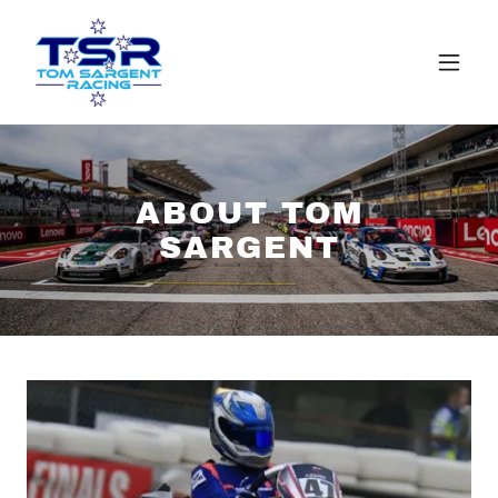
ABOUT TOM
SARGENT