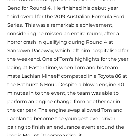
Bend for Round 4. He finished his debut year
third overall for the 2019 Australian Formula Ford
Series. This was a remarkable achievement,
considering he missed an entire round, after a
horror crash in qualifying during Round 4 at
Sandown Raceway, which left him hospitalised for
the weekend. One of Tom's highlights for the year
being at Easter time, when Tom and his team
mate Lachlan Mineeff competed in a Toyota 86 at
the Bathurst 6 Hour. Despite a blown engine 40
minutes in to the event, the team was able to
perform an engine change from another car in
the car park. The engine swap allowed Tom and
Lachlan to become the youngest ever driver
pairing to finish an endurance event around the
iconic Mount Panorama Circuit.