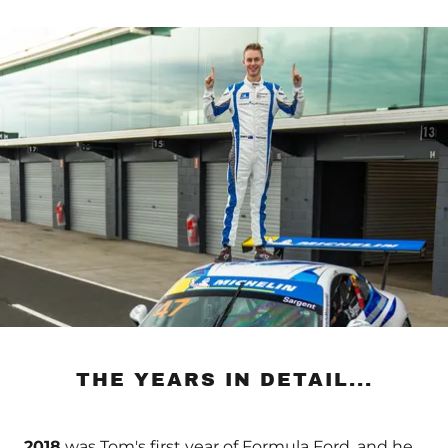
THE YEARS IN DETAIL...
2018
was Tom's first year of Formula Ford, and he