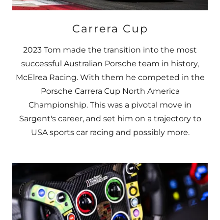
Carrera Cup
2023 Tom made the transition into the most
successful Australian Porsche team in history,
McElrea Racing. With them he competed in the
Porsche Carrera Cup North America
Championship. This was a pivotal move in
Sargent's career, and set him on a trajectory to
USA sports car racing and possibly more.