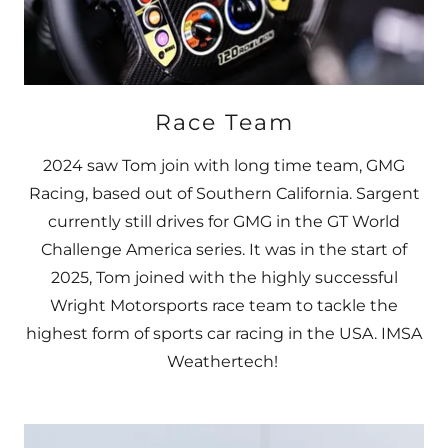
Race Team
2024 saw Tom join with long time team, GMG
Racing, based out of Southern California. Sargent
currently still drives for GMG in the GT World
Challenge America series. It was in the start of
2025, Tom joined with the highly successful
Wright Motorsports race team to tackle the
highest form of sports car racing in the USA. IMSA
Weathertech!