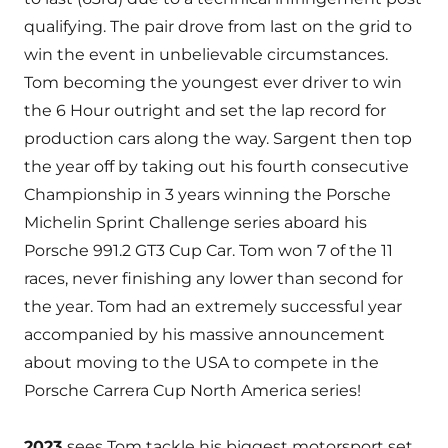
qualifying. The pair drove from last on the grid to
win the event in unbelievable circumstances.
Tom becoming the youngest ever driver to win
the 6 Hour outright and set the lap record for
production cars along the way. Sargent then top
the year off by taking out his fourth consecutive
Championship in 3 years winning the Porsche
Michelin Sprint Challenge series aboard his
Porsche 991.2 GT3 Cup Car. Tom won 7 of the 11
races, never finishing any lower than second for
the year. Tom had an extremely successful year
accompanied by his massive announcement
about moving to the USA to compete in the
Porsche Carrera Cup North America series!
2023
sees Tom tackle his biggest motorsport set