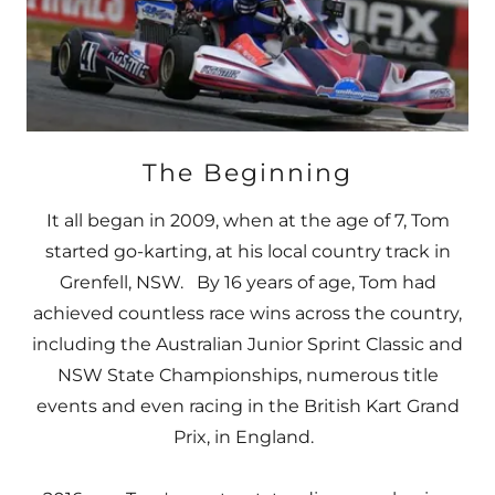
The Beginning
It all began in 2009, when at the age of 7, Tom
started go-karting, at his local country track in
Grenfell, NSW. By 16 years of age, Tom had
achieved countless race wins across the country,
including the Australian Junior Sprint Classic and
NSW State Championships, numerous title
events and even racing in the British Kart Grand
Prix, in England.