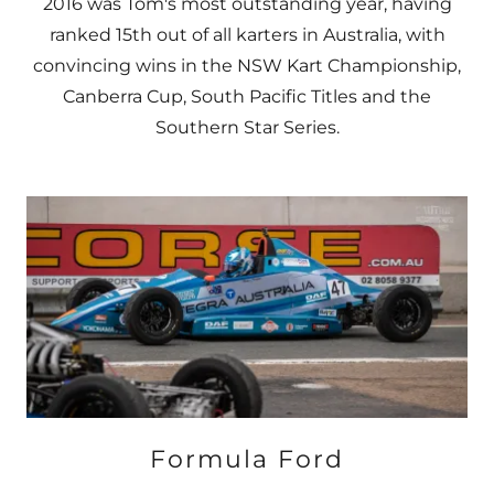
2016 was Tom's most outstanding year, having
ranked 15th out of all karters in Australia, with
convincing wins in the NSW Kart Championship,
Canberra Cup, South Pacific Titles and the
Southern Star Series.
Formula Ford