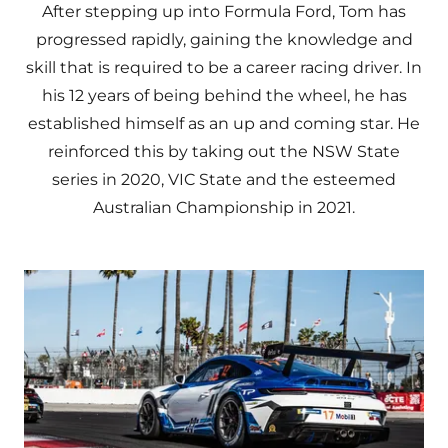
After stepping up into Formula Ford, Tom has
progressed rapidly, gaining the knowledge and
skill that is required to be a career racing driver. In
his 12 years of being behind the wheel, he has
established himself as an up and coming star. He
reinforced this by taking out the NSW State
series in 2020, VIC State and the esteemed
Australian Championship in 2021.