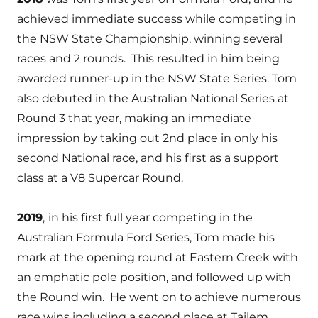
achieved immediate success while competing in
the NSW State Championship, winning several
races and 2 rounds. This resulted in him being
awarded runner-up in the NSW State Series. Tom
also debuted in the Australian National Series at
Round 3 that year, making an immediate
impression by taking out 2nd place in only his
second National race, and his first as a support
class at a V8 Supercar Round.
2019
,
in his first full year competing in the
Australian Formula Ford Series, Tom made his
mark at the opening round at Eastern Creek with
an emphatic pole position, and followed up with
the Round win. He went on to achieve numerous
race wins including a second place at Tailem