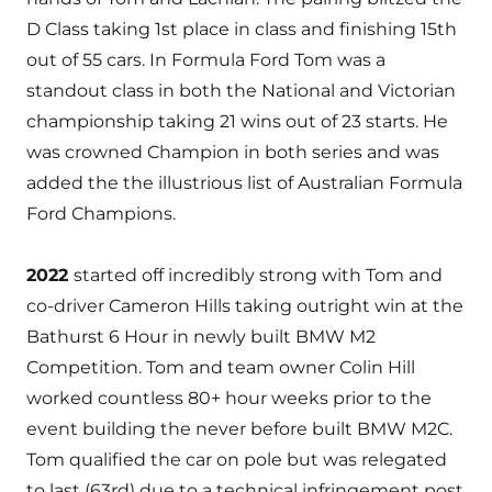
D Class taking 1st place in class and finishing 15th
out of 55 cars. In Formula Ford Tom was a
standout class in both the National and Victorian
championship taking 21 wins out of 23 starts. He
was crowned Champion in both series and was
added the the illustrious list of Australian Formula
Ford Champions.
2022
started off incredibly strong with Tom and
co-driver Cameron Hills taking outright win at the
Bathurst 6 Hour in newly built BMW M2
Competition. Tom and team owner Colin Hill
worked countless 80+ hour weeks prior to the
event building the never before built BMW M2C.
Tom qualified the car on pole but was relegated
to last (63rd) due to a technical infringement post