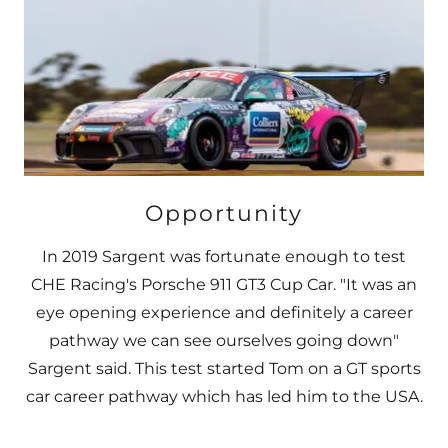
Opportunity
In 2019 Sargent was fortunate enough to test
CHE Racing's Porsche 911 GT3 Cup Car. "It was an
eye opening experience and definitely a career
pathway we can see ourselves going down"
Sargent said. This test started Tom on a GT sports
car career pathway which has led him to the USA.