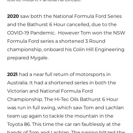
2020
saw both
the National Formula Ford Series
and the Bathurst 6 Hour cancelled, due to the
COVID-19 Pandemic. However Tom won the NSW
Formula Ford series a shortened 3 Round
championship, onboard his Colin Hill Engineering
prepared Mygale.
2021
had a near full return of motorsports in
Australia. It had a shortened series in both the
Victorian and National Formula Ford
Championship. The Hi-Tec Oils Bathurst 6 Hour
was run in full swing, which saw Tom and Lachlan
team up again to tackle the mountain in the
Toyota 86. This time the car ran faultlessly at the
hands of Tom and Lachlan. The pairing blitzed the