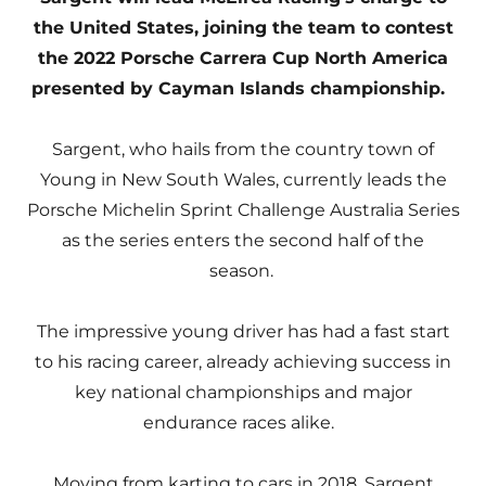
the United States, joining the team to contest
the 2022 Porsche Carrera Cup North America
presented by Cayman Islands championship.
Sargent, who hails from the country town of
Young in New South Wales, currently leads the
Porsche Michelin Sprint Challenge Australia Series
as the series enters the second half of the
season.
The impressive young driver has had a fast start
to his racing career, already achieving success in
key national championships and major
endurance races alike.
Moving from karting to cars in 2018, Sargent