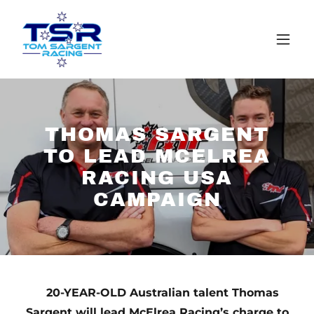
THOMAS SARGENT
TO LEAD MCELREA
RACING USA
CAMPAIGN
20-YEAR-OLD Australian talent Thomas
Sargent will lead McElrea Racing’s charge to