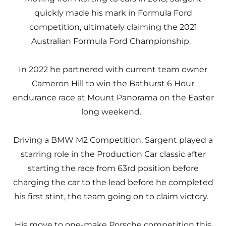
quickly made his mark in Formula Ford
competition, ultimately claiming the 2021
Australian Formula Ford Championship.
In 2022 he partnered with current team owner
Cameron Hill to win the Bathurst 6 Hour
endurance race at Mount Panorama on the Easter
long weekend.
Driving a BMW M2 Competition, Sargent played a
starring role in the Production Car classic after
starting the race from 63rd position before
charging the car to the lead before he completed
his first stint, the team going on to claim victory.
His move to one-make Porsche competition this