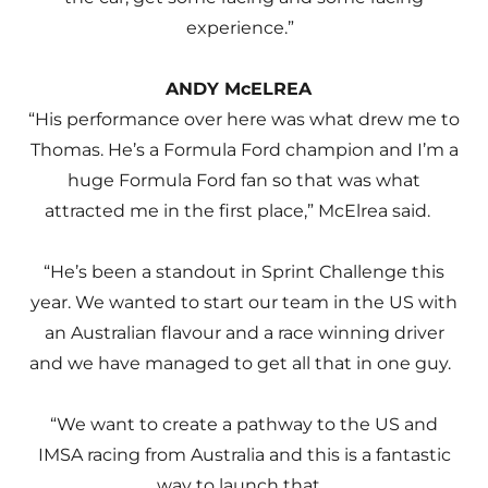
experience.”
ANDY McELREA
“His performance over here was what drew me to
Thomas. He’s a Formula Ford champion and I’m a
huge Formula Ford fan so that was what
attracted me in the first place,” McElrea said.
“He’s been a standout in Sprint Challenge this
year. We wanted to start our team in the US with
an Australian flavour and a race winning driver
and we have managed to get all that in one guy.
“We want to create a pathway to the US and
IMSA racing from Australia and this is a fantastic
way to launch that.