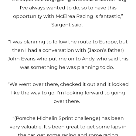
I’ve always wanted to do, so to have this
opportunity with McElrea Racing is fantastic,”
Sargent said.
“I was planning to follow the route to Europe, but
then I had a conversation with (Jaxon’s father)
John Evans who put me on to Andy, who said this
was something he was planning to do.
“We went over there, checked it out and it looked
like the way to go. I’m looking forward to going
over there.
“(Porsche Michelin Sprint challenge) has been
very valuable. It’s been great to get some laps in
the car, get some racing and some racing