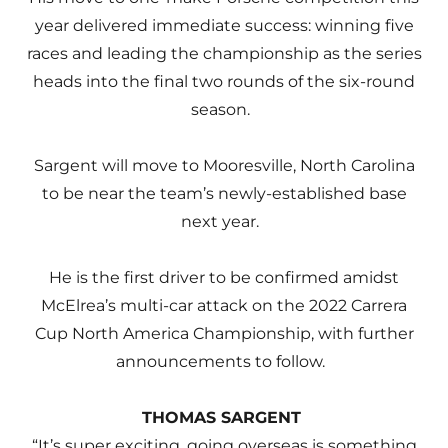
year delivered immediate success: winning five
races and leading the championship as the series
heads into the final two rounds of the six-round
season.
Sargent will move to Mooresville, North Carolina
to be near the team’s newly-established base
next year.
He is the first driver to be confirmed amidst
McElrea’s multi-car attack on the 2022 Carrera
Cup North America Championship, with further
announcements to follow.
THOMAS SARGENT
“It’s super exciting, going overseas is something