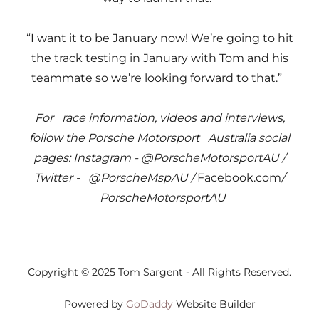
“I want it to be January now! We’re going to hit
the track testing in January with Tom and his
teammate so we’re looking forward to that.”
For race information, videos and interviews,
follow the Porsche Motorsport Australia social
pages: Instagram - @PorscheMotorsportAU /
Twitter - @PorscheMspAU /
Facebook.com
/
PorscheMotorsportAU
Copyright © 2025 Tom Sargent - All Rights Reserved.
Powered by
GoDaddy
Website Builder